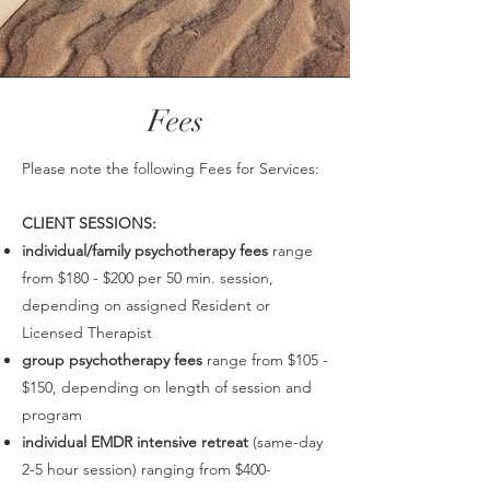
Fees
Please note the following Fees for Services:
CLIENT SESSIONS:
individual/family psychotherapy
fees
range
from $180 - $200 per 50 min. session,
depending on assigned
Resident or
Licensed Therapist
group psychotherapy fees
range from $105 -
$150, depending on length of session and
program
individual EMDR intensive retreat
(same-day
2-5 hour session) ranging from $400-