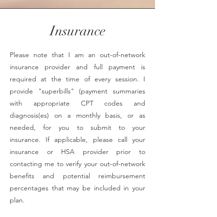
Insurance
Please note that I am an out-of-network
insurance provider and full payment is
required at the time of every session. I
provide "superbills" (payment summaries
with appropriate CPT codes and
diagnosis(es) on a monthly basis, or as
needed, for you to submit to your
insurance. If applicable, please call your
insurance or HSA provider prior to
contacting me to verify your out-of-network
benefits and potential reimbursement
percentages that may be included in your
plan.