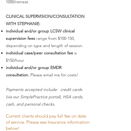
1000/retreat.
CLINICAL SUPERVISION/CONSULTATION
WITH STEPHANIE:
individual and/or group LCSW clinical
supervision fees
range from $100-150,
depending on type and length of session.
individual case/peer consultation fee
is
$150/hour
individual and/or group EMDR
consultation.
Please email me for costs!
Payments accepted include: credit cards
(via our SimplePractice portal), HSA cards,
cash, and personal checks.
Current clients should pay full fee on date
of service. Please see Insurance information
below!