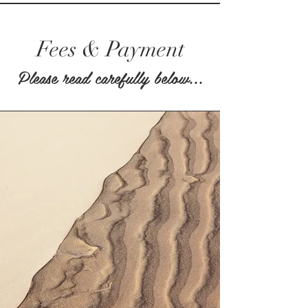
Fees & Payment
Please read carefully below...