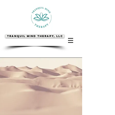
Tranquil Mind Therapy, LLC