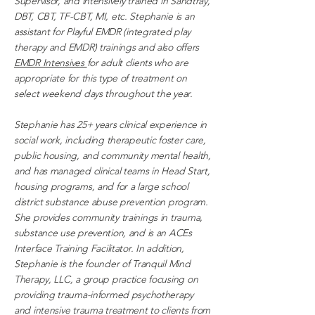
Supervisor, and intensively trained in Sandtray,
DBT, CBT, TF-CBT, MI, etc. Stephanie is an
assistant for Playful EMDR (integrated play
therapy and EMDR) trainings and also offers
EMDR Intensives
for adult clients who are
appropriate for this type of treatment on
select weekend days throughout the year.
Stephanie has 25+ years clinical experience in
social work, including therapeutic foster care,
public housing, and community mental health,
and has managed clinical teams in Head Start,
housing programs, and for a large school
district substance abuse prevention program.
She provides community trainings in trauma,
substance use prevention, and is an ACEs
Interface Training Facilitator. In addition,
Stephanie is the founder of Tranquil Mind
Therapy, LLC, a group practice focusing on
providing trauma-informed psychotherapy
and intensive trauma treatment to clients from