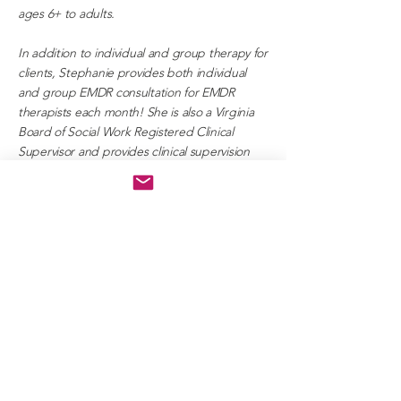
ages 6+ to adults.
In addition to individual and group therapy for
clients, Stephanie provides both individual
and group EMDR consultation for EMDR
therapists each month! She is also a Virginia
Board of Social Work Registered Clinical
Supervisor and provides clinical supervision
towards social workers working towards their
LCSW licensure.
IN MY FREE TIME,
"I enjoy spending time with
family and friends, hiking with my
dogs, traveling, snorkeling, trying
new foods, learning/researching
,