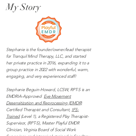
My Story
Stephanie is the founder/owner/lead therapist
for Tranquil Mind Therapy, LLC, and started
her private practice in 2016, expanding it to a
group practice in 2022 with wonderful, warm,
engaging, and very experienced staff!
Stephanie Beguin-Howard, LCSW, RPT-S is an
EMDRIA-Approved
Eye Movement
Desensitization and Reprocessing (EMDR)
Certified Therapist and Consultant,
IFS-
Trained
(Level 1), a Registered Play Therapist-
Supervisor, (RPT-S), Master Playful EMDR
Clinician, Virginia Board of Social Work