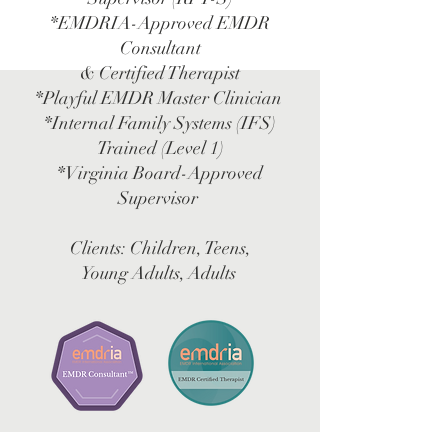
*EMDRIA-Approved EMDR
Consultant
& Certified Therapist
*Playful EMDR Master Clinician
*Internal Family Systems (IFS)
Trained (Level 1)
*Virginia Board-Approved
Supervisor
Clients: Children, Teens,
Young Adults, Adults