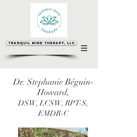
Tranquil Mind Therapy, LLC
Dr. Stephanie Béguin-
Howard,
DSW, LCSW, RPT-S,
EMDR-C