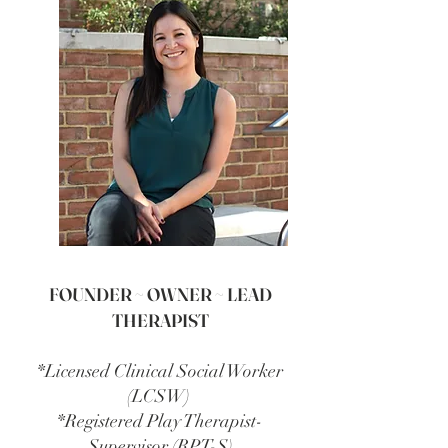
FOUNDER ~ OWNER ~ LEAD
THERAPIST
*Licensed Clinical Social Worker
(LCSW)
*Registered Play Therapist-
Supervisor (RPT-S)